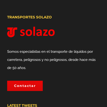
TRANSPORTES SOLAZO
Somos especialistas en el transporte de líquidos por
carretera, peligrosos y no peligrosos, desde hace más
de 50 años.
Contactar
LATEST TWEETS