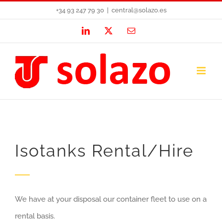
Skip
+34 93 247 79 30
|
central@solazo.es
to
LinkedIn
X
Email
content
Isotanks Rental/Hire
We have at your disposal our container fleet to use on a
rental basis.