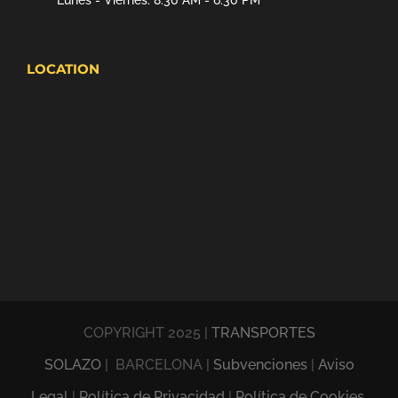
Lunes - Viernes: 8:30 AM - 6:30 PM
LOCATION
COPYRIGHT 2025 |
TRANSPORTES
SOLAZO
| BARCELONA |
Subvenciones
|
Aviso
Legal
|
Política de Privacidad
|
Política de Cookies