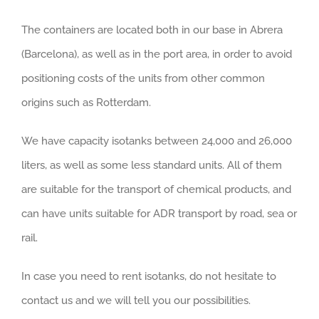
The containers are located both in our base in Abrera
(Barcelona), as well as in the port area, in order to avoid
positioning costs of the units from other common
origins such as Rotterdam.
We have capacity isotanks between 24,000 and 26,000
liters, as well as some less standard units. All of them
are suitable for the transport of chemical products, and
can have units suitable for ADR transport by road, sea or
rail.
In case you need to rent isotanks, do not hesitate to
contact us and we will tell you our possibilities.