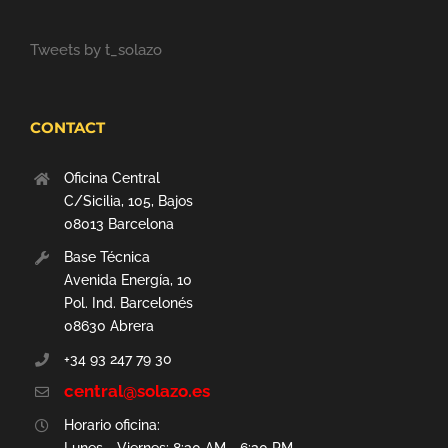
Tweets by t_solazo
CONTACT
Oficina Central
C/Sicilia, 105, Bajos
08013 Barcelona
Base Técnica
Avenida Energía, 10
Pol. Ind. Barcelonés
08630 Abrera
+34 93 247 79 30
central@solazo.es
Horario oficina: