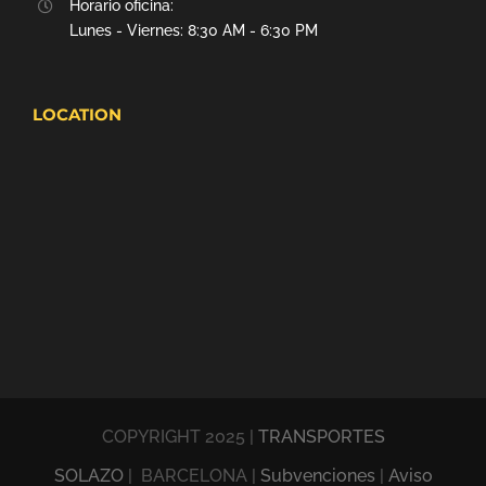
Horario oficina:
Lunes - Viernes: 8:30 AM - 6:30 PM
LOCATION
COPYRIGHT 2025 |
TRANSPORTES
SOLAZO
| BARCELONA |
Subvenciones
|
Aviso