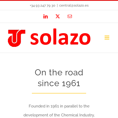
Skip
+34 93 247 79 30
|
central@solazo.es
to
LinkedIn
X
Email
content
On the road
since 1961
Founded in 1961 in parallel to the
development of the Chemical Industry,