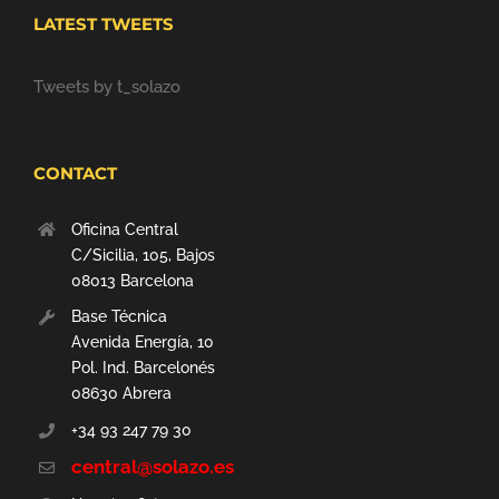
LATEST TWEETS
Tweets by t_solazo
CONTACT
Oficina Central
C/Sicilia, 105, Bajos
08013 Barcelona
Base Técnica
Avenida Energía, 10
Pol. Ind. Barcelonés
08630 Abrera
+34 93 247 79 30
central@solazo.es