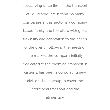
specializing since then in the transport
of liquid products in tank. As many
companies in this sector is a company
based family and therefore with great
flexibility and adaptation to the needs
of the client. Following the needs of
the market, the company initially
dedicated to the chemical transport in
cisterns, has been incorporating new
divisions to its group to cover the
intermodal transport and the
alimentary.