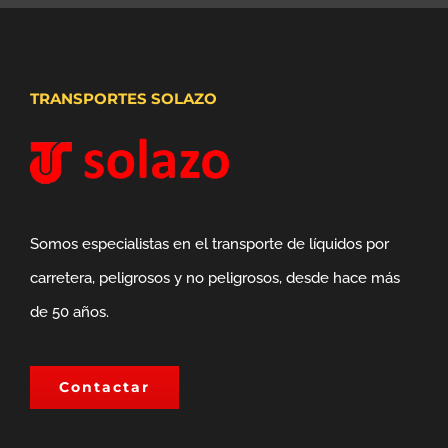
TRANSPORTES SOLAZO
Somos especialistas en el transporte de líquidos por
carretera, peligrosos y no peligrosos, desde hace más
de 50 años.
Contactar